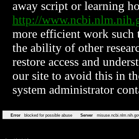
away script or learning how
http://www.ncbi.nlm.ni
more efficient work such 
the ability of other resear
restore access and underst
our site to avoid this in t
system administrator con
Error
blocked for possible abuse
Server
misuse.ncbi.nlm.nih.go