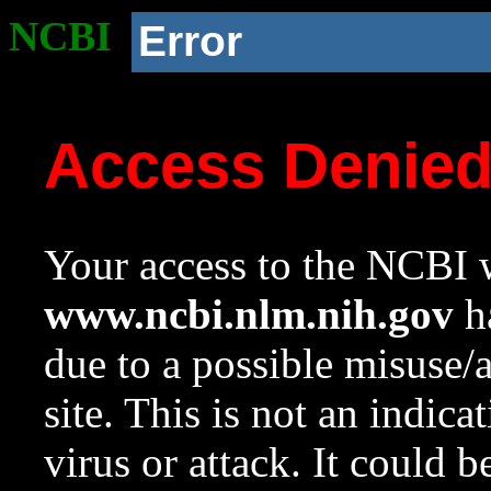
NCBI
Error
Access Denie
Your access to the NCBI w
www.ncbi.nlm.nih.gov
ha
due to a possible misuse/
site. This is not an indica
virus or attack. It could 