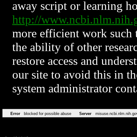
away script or learning how
http://www.ncbi.nlm.ni
more efficient work such 
the ability of other resear
restore access and underst
our site to avoid this in t
system administrator con
Error
blocked for possible abuse
Server
misuse.ncbi.nlm.nih.go