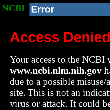
NCBI
Error
Access Denie
Your access to the NCBI w
www.ncbi.nlm.nih.gov
ha
due to a possible misuse/
site. This is not an indica
virus or attack. It could 