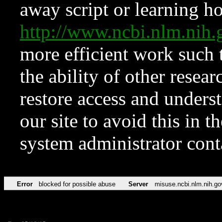
away script or learning how
http://www.ncbi.nlm.ni
more efficient work such 
the ability of other resear
restore access and underst
our site to avoid this in t
system administrator con
Error
blocked for possible abuse
Server
misuse.ncbi.nlm.nih.go