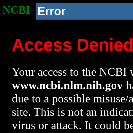
NCBI
Error
Access Denie
Your access to the NCBI w
www.ncbi.nlm.nih.gov
ha
due to a possible misuse/
site. This is not an indica
virus or attack. It could 