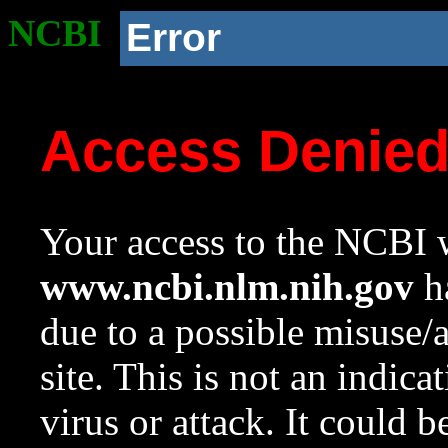
NCBI
Error
Access Denie
Your access to the NCBI w
www.ncbi.nlm.nih.gov
ha
due to a possible misuse/
site. This is not an indica
virus or attack. It could 