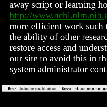
away script or learning how
http://www.ncbi.nlm.ni
more efficient work such 
the ability of other resear
restore access and underst
our site to avoid this in t
system administrator con
Error
blocked for possible abuse
Server
misuse.ncbi.nlm.nih.go