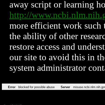
away script or learning how
http://www.ncbi.nlm.ni
more efficient work such 
the ability of other resear
restore access and underst
our site to avoid this in t
system administrator con
Error
blocked for possible abuse
Server
misuse.ncbi.nlm.nih.go