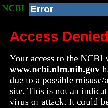
NCBI
Error
Access Denie
Your access to the NCBI w
www.ncbi.nlm.nih.gov
ha
due to a possible misuse/
site. This is not an indica
virus or attack. It could 