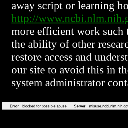
away script or learning how
http://www.ncbi.nlm.ni
more efficient work such 
the ability of other resear
restore access and underst
our site to avoid this in t
system administrator con
Error
blocked for possible abuse
Server
misuse.ncbi.nlm.nih.go