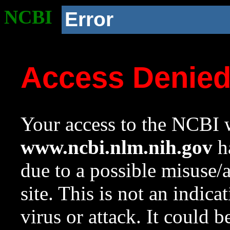
NCBI
Error
Access Denie
Your access to the NCBI w
www.ncbi.nlm.nih.gov
ha
due to a possible misuse/
site. This is not an indica
virus or attack. It could 