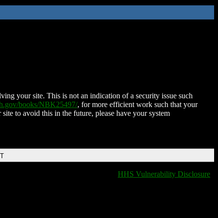
ing your site. This is not an indication of a security issue such
nih.gov/books/NBK25497/
, for more efficient work such that your
 site to avoid this in the future, please have your system
DT
HHS Vulnerability Disclosure