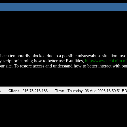
been temporarily blocked due to a possible misuse/abuse situation involv
 script or learning how to better use E-utilities,
http://www.ncbi.nlm.
ur site. To restore access and understand how to better interact with our
v
Client
216.73.216.186
Time
Thursday, 06-Aug-2026 16:50:51 E