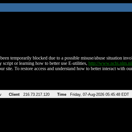
been temporarily blocked due to a possible misuse/abuse situation involv
 script or learning how to better use E-utilities,
http://www.ncbi.nlm.
ur site. To restore access and understand how to better interact with our
v
Client
216.73.217.120
Time
Friday, 07-Aug-2026 05:45:48 EDT