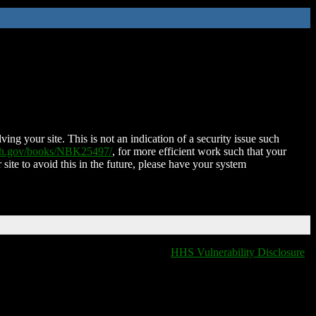
ing your site. This is not an indication of a security issue such
nih.gov/books/NBK25497/
, for more efficient work such that your
 site to avoid this in the future, please have your system
HHS Vulnerability Disclosure