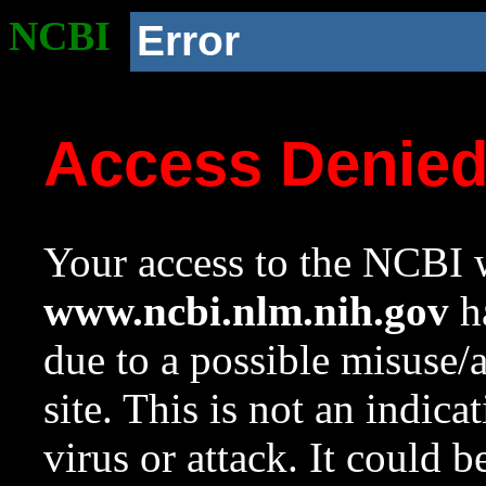
NCBI
Error
Access Denie
Your access to the NCBI w
www.ncbi.nlm.nih.gov
ha
due to a possible misuse/
site. This is not an indica
virus or attack. It could 