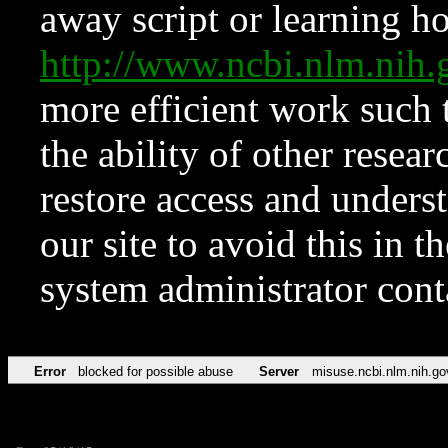
away script or learning how
http://www.ncbi.nlm.ni
more efficient work such 
the ability of other resear
restore access and underst
our site to avoid this in t
system administrator con
Error
blocked for possible abuse
Server
misuse.ncbi.nlm.nih.go