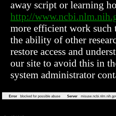
away script or learning how
http://www.ncbi.nlm.ni
more efficient work such 
the ability of other resear
restore access and underst
our site to avoid this in t
system administrator con
Error
blocked for possible abuse
Server
misuse.ncbi.nlm.nih.go