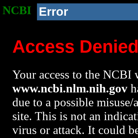
NCBI
Error
Access Denie
Your access to the NCBI w
www.ncbi.nlm.nih.gov
ha
due to a possible misuse/
site. This is not an indica
virus or attack. It could 