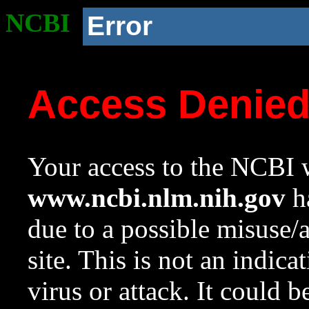
NCBI
Error
Access Denie
Your access to the NCBI w
www.ncbi.nlm.nih.gov
ha
due to a possible misuse/
site. This is not an indica
virus or attack. It could 