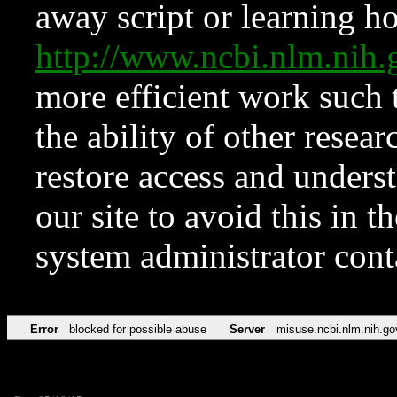
away script or learning how
http://www.ncbi.nlm.ni
more efficient work such 
the ability of other resear
restore access and underst
our site to avoid this in t
system administrator con
Error
blocked for possible abuse
Server
misuse.ncbi.nlm.nih.go