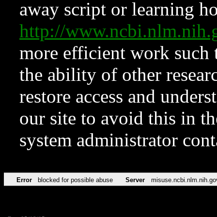
away script or learning how
http://www.ncbi.nlm.ni
more efficient work such 
the ability of other resear
restore access and underst
our site to avoid this in t
system administrator con
Error
blocked for possible abuse
Server
misuse.ncbi.nlm.nih.go