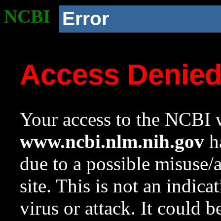
NCBI
Error
Access Denie
Your access to the NCBI w
www.ncbi.nlm.nih.gov
ha
due to a possible misuse/
site. This is not an indica
virus or attack. It could 