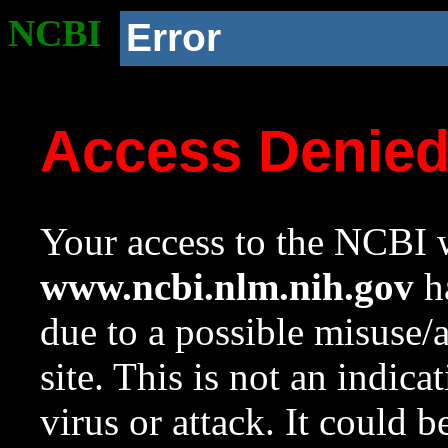
NCBI
Error
Access Denie
Your access to the NCBI w
www.ncbi.nlm.nih.gov
ha
due to a possible misuse/
site. This is not an indica
virus or attack. It could 