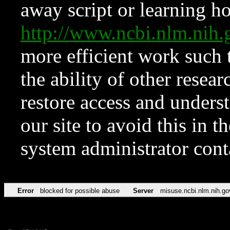
away script or learning how
http://www.ncbi.nlm.ni
more efficient work such 
the ability of other resear
restore access and underst
our site to avoid this in t
system administrator con
Error
blocked for possible abuse
Server
misuse.ncbi.nlm.nih.go