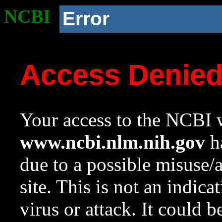
NCBI
Error
Access Denie
Your access to the NCBI w
www.ncbi.nlm.nih.gov
ha
due to a possible misuse/
site. This is not an indica
virus or attack. It could 