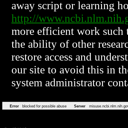
away script or learning how
http://www.ncbi.nlm.ni
more efficient work such 
the ability of other resear
restore access and underst
our site to avoid this in t
system administrator con
Error
blocked for possible abuse
Server
misuse.ncbi.nlm.nih.go