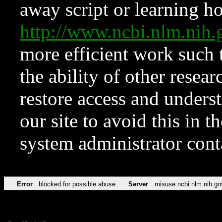
away script or learning how
http://www.ncbi.nlm.ni
more efficient work such 
the ability of other resear
restore access and underst
our site to avoid this in t
system administrator con
Error
blocked for possible abuse
Server
misuse.ncbi.nlm.nih.go