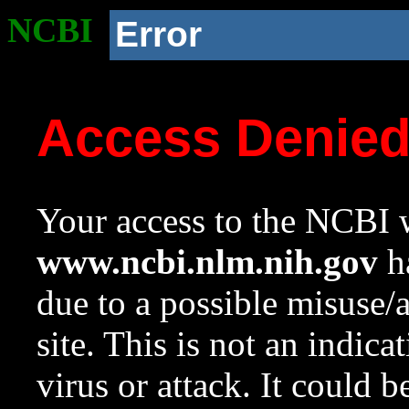
NCBI
Error
Access Denie
Your access to the NCBI w
www.ncbi.nlm.nih.gov
ha
due to a possible misuse/
site. This is not an indica
virus or attack. It could 