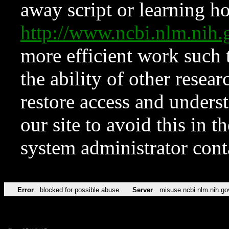
away script or learning how
http://www.ncbi.nlm.ni
more efficient work such 
the ability of other resear
restore access and underst
our site to avoid this in t
system administrator con
Error
blocked for possible abuse
Server
misuse.ncbi.nlm.nih.go