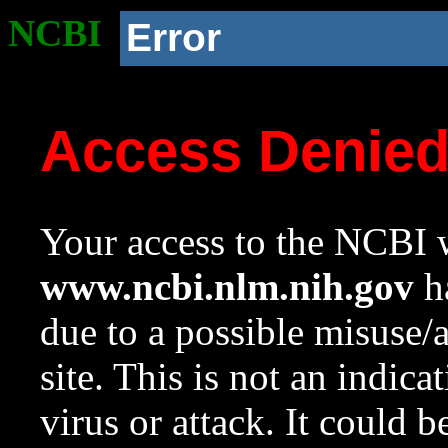
NCBI
Error
Access Denie
Your access to the NCBI w
www.ncbi.nlm.nih.gov
ha
due to a possible misuse/
site. This is not an indica
virus or attack. It could 