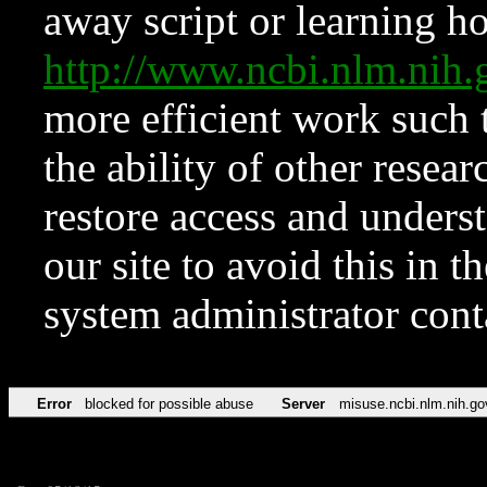
away script or learning how
http://www.ncbi.nlm.ni
more efficient work such 
the ability of other resear
restore access and underst
our site to avoid this in t
system administrator con
Error
blocked for possible abuse
Server
misuse.ncbi.nlm.nih.go