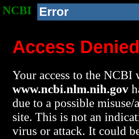
NCBI
Error
Access Denie
Your access to the NCBI w
www.ncbi.nlm.nih.gov
ha
due to a possible misuse/
site. This is not an indica
virus or attack. It could 