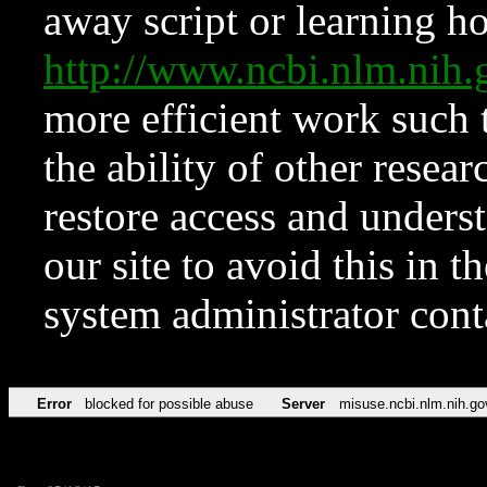
away script or learning how
http://www.ncbi.nlm.ni
more efficient work such 
the ability of other resear
restore access and underst
our site to avoid this in t
system administrator con
Error
blocked for possible abuse
Server
misuse.ncbi.nlm.nih.go