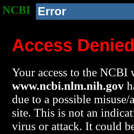
NCBI
Error
Access Denie
Your access to the NCBI w
www.ncbi.nlm.nih.gov
ha
due to a possible misuse/
site. This is not an indica
virus or attack. It could 