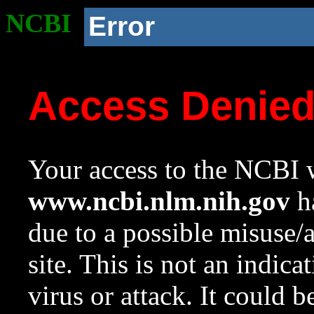
NCBI
Error
Access Denie
Your access to the NCBI w
www.ncbi.nlm.nih.gov
ha
due to a possible misuse/
site. This is not an indica
virus or attack. It could 