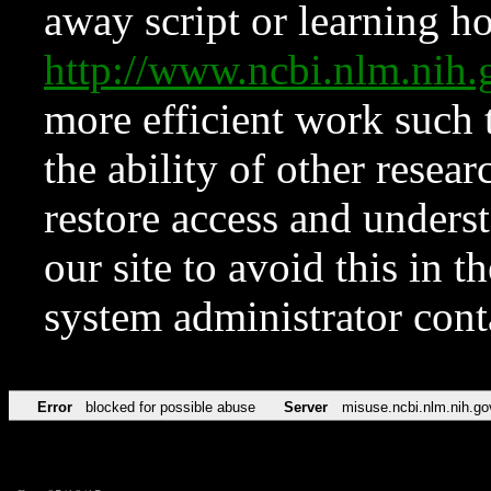
away script or learning how
http://www.ncbi.nlm.ni
more efficient work such 
the ability of other resear
restore access and underst
our site to avoid this in t
system administrator con
Error
blocked for possible abuse
Server
misuse.ncbi.nlm.nih.go