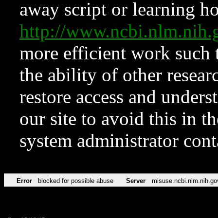
away script or learning how
http://www.ncbi.nlm.ni
more efficient work such 
the ability of other resear
restore access and underst
our site to avoid this in t
system administrator con
Error
blocked for possible abuse
Server
misuse.ncbi.nlm.nih.go