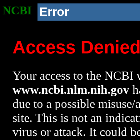
NCBI
Error
Access Denie
Your access to the NCBI w
www.ncbi.nlm.nih.gov
ha
due to a possible misuse/
site. This is not an indica
virus or attack. It could 