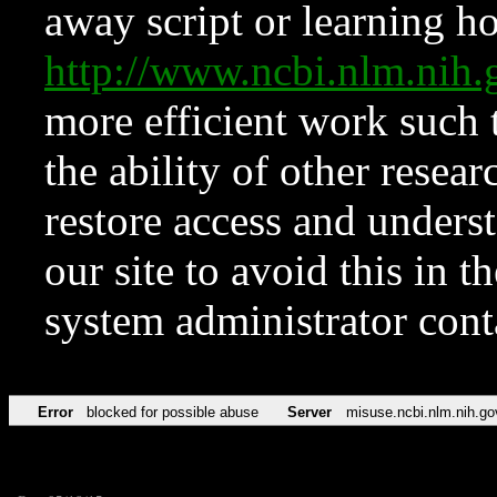
away script or learning how
http://www.ncbi.nlm.ni
more efficient work such 
the ability of other resear
restore access and underst
our site to avoid this in t
system administrator con
Error
blocked for possible abuse
Server
misuse.ncbi.nlm.nih.go