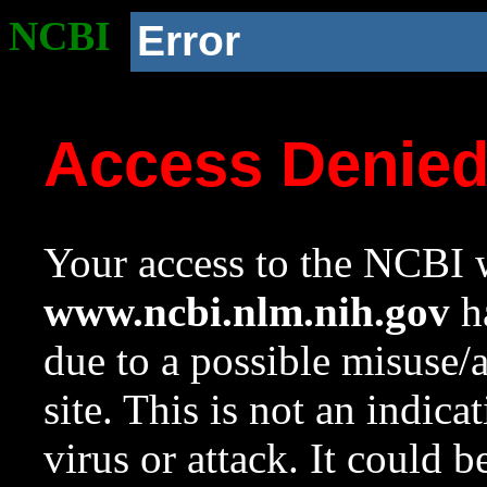
NCBI
Error
Access Denie
Your access to the NCBI w
www.ncbi.nlm.nih.gov
ha
due to a possible misuse/
site. This is not an indica
virus or attack. It could 