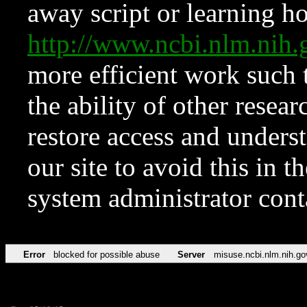
away script or learning how
http://www.ncbi.nlm.ni
more efficient work such 
the ability of other resear
restore access and underst
our site to avoid this in t
system administrator con
Error
blocked for possible abuse
Server
misuse.ncbi.nlm.nih.go