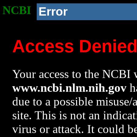
NCBI
Error
Access Denie
Your access to the NCBI w
www.ncbi.nlm.nih.gov
ha
due to a possible misuse/
site. This is not an indica
virus or attack. It could 