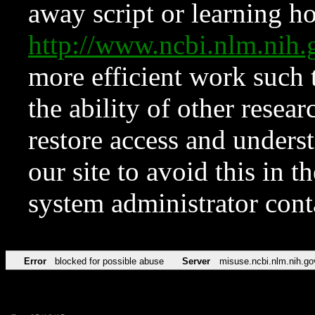
away script or learning how
http://www.ncbi.nlm.ni
more efficient work such 
the ability of other resear
restore access and underst
our site to avoid this in t
system administrator con
Error
blocked for possible abuse
Server
misuse.ncbi.nlm.nih.go