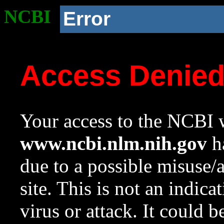
NCBI
Error
Access Denie
Your access to the NCBI w
www.ncbi.nlm.nih.gov
ha
due to a possible misuse/
site. This is not an indica
virus or attack. It could 