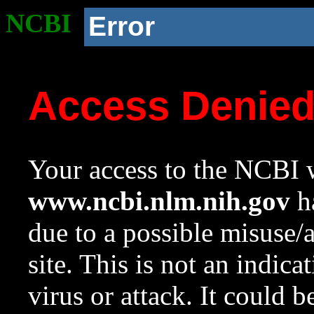
NCBI
Error
Access Denie
Your access to the NCBI w
www.ncbi.nlm.nih.gov
ha
due to a possible misuse/
site. This is not an indica
virus or attack. It could 