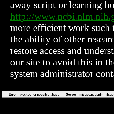
away script or learning how
http://www.ncbi.nlm.ni
more efficient work such 
the ability of other resear
restore access and underst
our site to avoid this in t
system administrator con
Error
blocked for possible abuse
Server
misuse.ncbi.nlm.nih.go