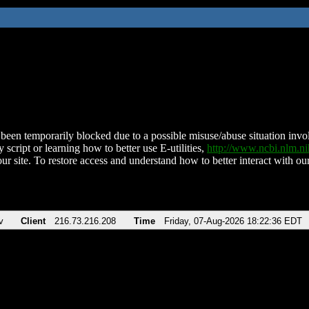
been temporarily blocked due to a possible misuse/abuse situation involv
 script or learning how to better use E-utilities,
http://www.ncbi.nlm.
ur site. To restore access and understand how to better interact with our
v
Client
216.73.216.208
Time
Friday, 07-Aug-2026 18:22:36 EDT