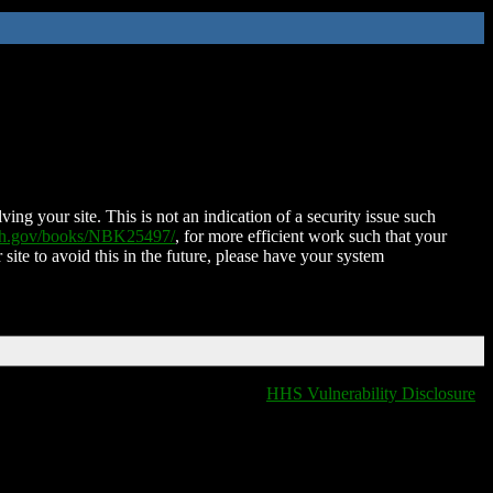
ing your site. This is not an indication of a security issue such
nih.gov/books/NBK25497/
, for more efficient work such that your
 site to avoid this in the future, please have your system
HHS Vulnerability Disclosure