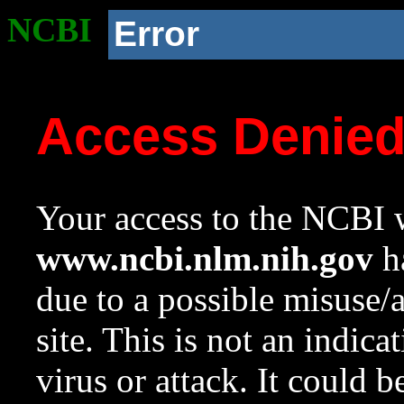
NCBI
Error
Access Denie
Your access to the NCBI w
www.ncbi.nlm.nih.gov
ha
due to a possible misuse/
site. This is not an indica
virus or attack. It could 