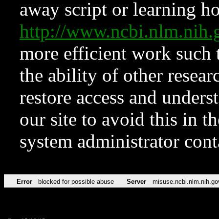
away script or learning how
http://www.ncbi.nlm.ni
more efficient work such 
the ability of other resear
restore access and underst
our site to avoid this in t
system administrator con
Error
blocked for possible abuse
Server
misuse.ncbi.nlm.nih.go