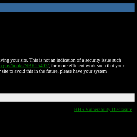
ing your site. This is not an indication of a security issue such
nih.gov/books/NBK25497/
, for more efficient work such that your
 site to avoid this in the future, please have your system
HHS Vulnerability Disclosure