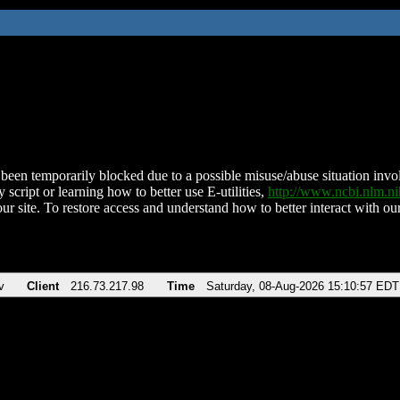
been temporarily blocked due to a possible misuse/abuse situation involv
 script or learning how to better use E-utilities,
http://www.ncbi.nlm.
ur site. To restore access and understand how to better interact with our
v
Client
216.73.217.98
Time
Saturday, 08-Aug-2026 15:10:57 EDT