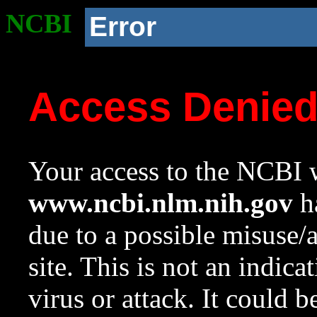
NCBI
Error
Access Denie
Your access to the NCBI w
www.ncbi.nlm.nih.gov
ha
due to a possible misuse/
site. This is not an indica
virus or attack. It could 