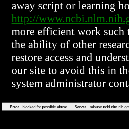
away script or learning how
http://www.ncbi.nlm.ni
more efficient work such 
the ability of other resear
restore access and underst
our site to avoid this in t
system administrator con
Error
blocked for possible abuse
Server
misuse.ncbi.nlm.nih.go