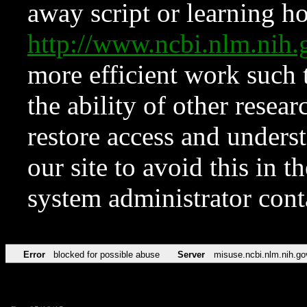
away script or learning how
http://www.ncbi.nlm.ni
more efficient work such 
the ability of other resear
restore access and underst
our site to avoid this in t
system administrator con
Error
blocked for possible abuse
Server
misuse.ncbi.nlm.nih.go