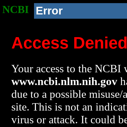
NCBI
Error
Access Denie
Your access to the NCBI w
www.ncbi.nlm.nih.gov
ha
due to a possible misuse/
site. This is not an indica
virus or attack. It could 