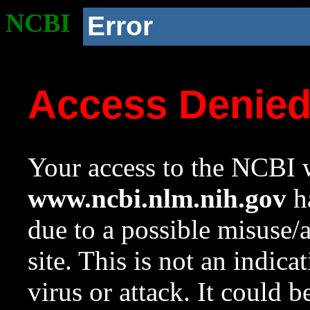
NCBI
Error
Access Denie
Your access to the NCBI w
www.ncbi.nlm.nih.gov
ha
due to a possible misuse/
site. This is not an indica
virus or attack. It could 