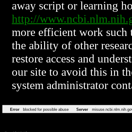
away script or learning how
http://www.ncbi.nlm.ni
more efficient work such 
the ability of other resear
restore access and underst
our site to avoid this in t
system administrator con
Error
blocked for possible abuse
Server
misuse.ncbi.nlm.nih.go