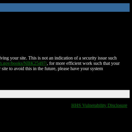
ing your site. This is not an indication of a security issue such
nih.gov/books/NBK25497/
, for more efficient work such that your
 site to avoid this in the future, please have your system
HHS Vulnerability Disclosure