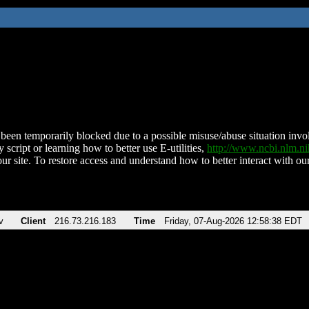
been temporarily blocked due to a possible misuse/abuse situation involv
 script or learning how to better use E-utilities,
http://www.ncbi.nlm.
ur site. To restore access and understand how to better interact with our
v
Client
216.73.216.183
Time
Friday, 07-Aug-2026 12:58:38 EDT