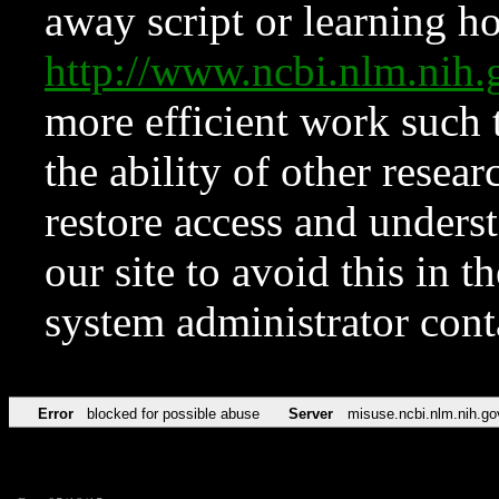
away script or learning how
http://www.ncbi.nlm.ni
more efficient work such 
the ability of other resear
restore access and underst
our site to avoid this in t
system administrator con
Error
blocked for possible abuse
Server
misuse.ncbi.nlm.nih.go