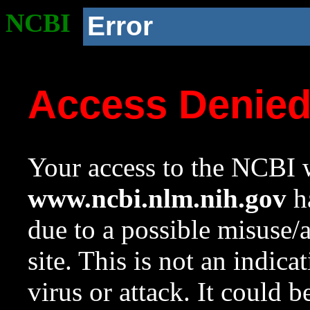
NCBI
Error
Access Denie
Your access to the NCBI w
www.ncbi.nlm.nih.gov
ha
due to a possible misuse/
site. This is not an indica
virus or attack. It could 