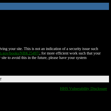
ing your site. This is not an indication of a security issue such
nih.gov/books/NBK25497/
, for more efficient work such that your
 site to avoid this in the future, please have your system
DT
HHS Vulnerability Disclosure