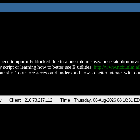
been temporarily blocked due to a possible misuse/abuse situation involv
 script or learning how to better use E-utilities,
http://www.ncbi.nlm.
ur site. To restore access and understand how to better interact with our
v
Client
216.73.217.112
Time
Thursday, 06-Aug-2026 08:10:31 E