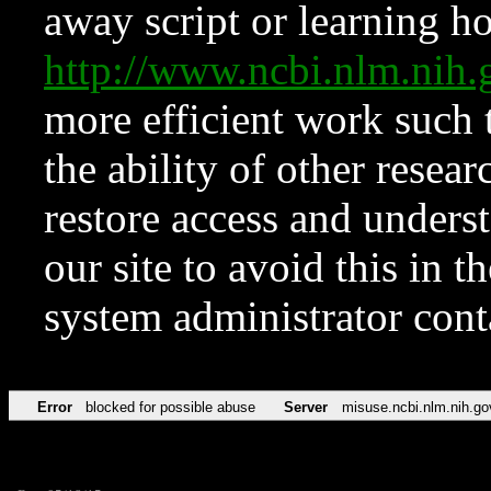
away script or learning how
http://www.ncbi.nlm.ni
more efficient work such 
the ability of other resear
restore access and underst
our site to avoid this in t
system administrator con
Error
blocked for possible abuse
Server
misuse.ncbi.nlm.nih.go