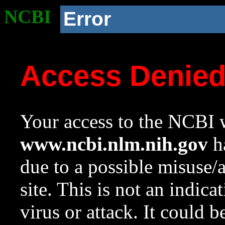
NCBI
Error
Access Denie
Your access to the NCBI w
www.ncbi.nlm.nih.gov
ha
due to a possible misuse/
site. This is not an indica
virus or attack. It could 