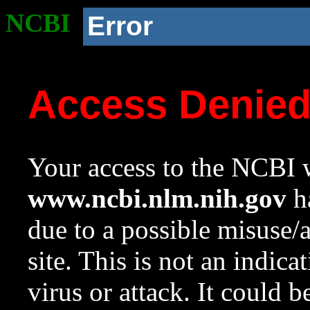
NCBI
Error
Access Denie
Your access to the NCBI w
www.ncbi.nlm.nih.gov
ha
due to a possible misuse/
site. This is not an indica
virus or attack. It could 