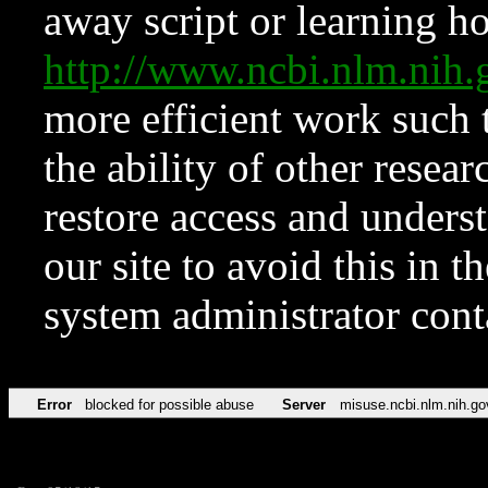
away script or learning how
http://www.ncbi.nlm.ni
more efficient work such 
the ability of other resear
restore access and underst
our site to avoid this in t
system administrator con
Error
blocked for possible abuse
Server
misuse.ncbi.nlm.nih.go