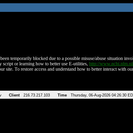
been temporarily blocked due to a possible misuse/abuse situation involv
 script or learning how to better use E-utilities,
http://www.ncbi.nlm.
ur site. To restore access and understand how to better interact with our
v
Client
216.73.217.103
Time
Thursday, 06-Aug-2026 04:26:30 E