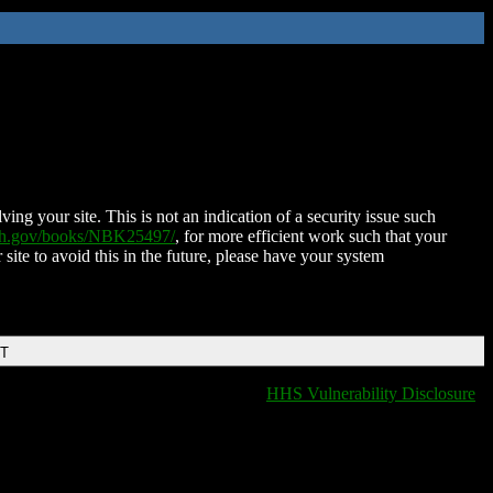
ing your site. This is not an indication of a security issue such
nih.gov/books/NBK25497/
, for more efficient work such that your
 site to avoid this in the future, please have your system
DT
HHS Vulnerability Disclosure