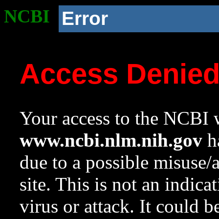
NCBI
Error
Access Denie
Your access to the NCBI w
www.ncbi.nlm.nih.gov
ha
due to a possible misuse/
site. This is not an indica
virus or attack. It could 