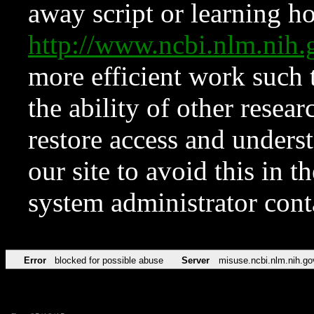
away script or learning how
http://www.ncbi.nlm.ni
more efficient work such 
the ability of other resear
restore access and underst
our site to avoid this in t
system administrator con
Error
blocked for possible abuse
Server
misuse.ncbi.nlm.nih.go