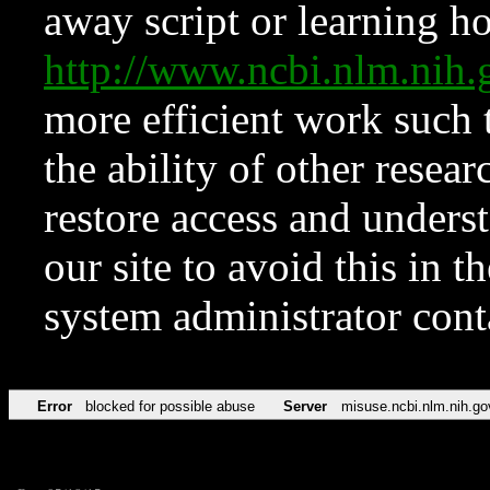
away script or learning how
http://www.ncbi.nlm.ni
more efficient work such 
the ability of other resear
restore access and underst
our site to avoid this in t
system administrator con
Error
blocked for possible abuse
Server
misuse.ncbi.nlm.nih.go