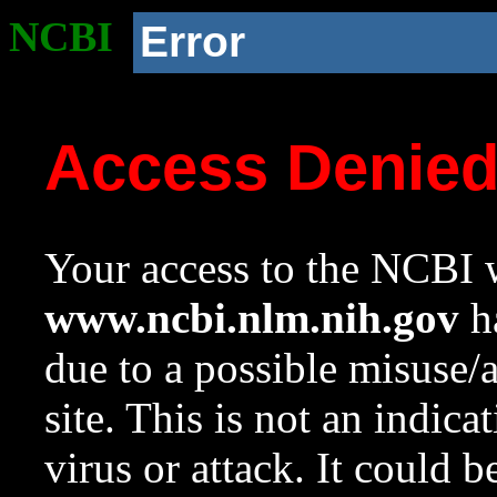
NCBI
Error
Access Denie
Your access to the NCBI w
www.ncbi.nlm.nih.gov
ha
due to a possible misuse/
site. This is not an indica
virus or attack. It could 