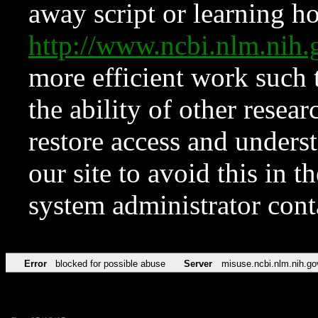
away script or learning how
http://www.ncbi.nlm.ni
more efficient work such 
the ability of other resear
restore access and underst
our site to avoid this in t
system administrator con
Error
blocked for possible abuse
Server
misuse.ncbi.nlm.nih.go