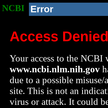
NCBI
Error
Access Denie
Your access to the NCBI w
www.ncbi.nlm.nih.gov
ha
due to a possible misuse/
site. This is not an indica
virus or attack. It could 