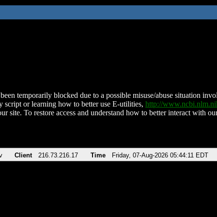
been temporarily blocked due to a possible misuse/abuse situation involv
 script or learning how to better use E-utilities,
http://www.ncbi.nlm.
ur site. To restore access and understand how to better interact with our
v
Client
216.73.216.17
Time
Friday, 07-Aug-2026 05:44:11 EDT