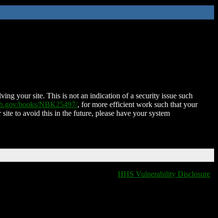
ing your site. This is not an indication of a security issue such
nih.gov/books/NBK25497/
, for more efficient work such that your
 site to avoid this in the future, please have your system
HHS Vulnerability Disclosure