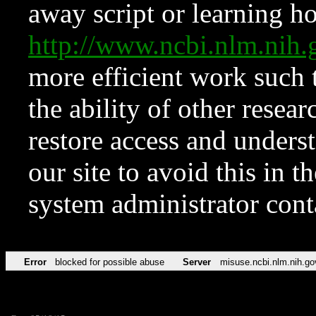
away script or learning how
http://www.ncbi.nlm.ni
more efficient work such 
the ability of other resear
restore access and underst
our site to avoid this in t
system administrator con
Error
blocked for possible abuse
Server
misuse.ncbi.nlm.nih.go