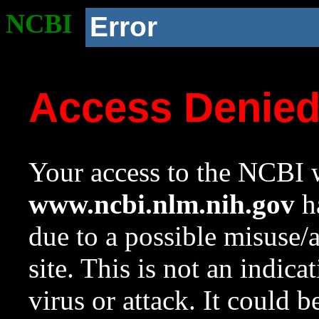
NCBI
Error
Access Denie
Your access to the NCBI w
www.ncbi.nlm.nih.gov
ha
due to a possible misuse/
site. This is not an indica
virus or attack. It could 