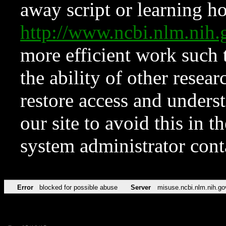
away script or learning how
http://www.ncbi.nlm.ni
more efficient work such 
the ability of other resear
restore access and underst
our site to avoid this in t
system administrator con
Error
blocked for possible abuse
Server
misuse.ncbi.nlm.nih.go