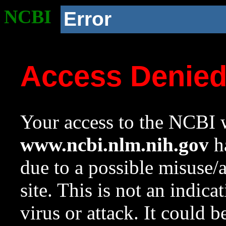
NCBI
Error
Access Denie
Your access to the NCBI w
www.ncbi.nlm.nih.gov
ha
due to a possible misuse/
site. This is not an indica
virus or attack. It could 