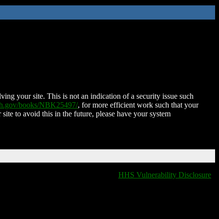
ing your site. This is not an indication of a security issue such
nih.gov/books/NBK25497/
, for more efficient work such that your
 site to avoid this in the future, please have your system
HHS Vulnerability Disclosure