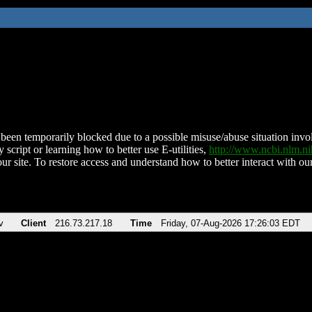
been temporarily blocked due to a possible misuse/abuse situation involv
 script or learning how to better use E-utilities,
http://www.ncbi.nlm.
ur site. To restore access and understand how to better interact with our
v
Client
216.73.217.18
Time
Friday, 07-Aug-2026 17:26:03 EDT