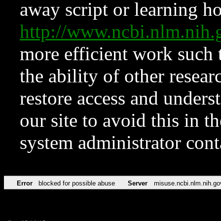
away script or learning how
http://www.ncbi.nlm.ni
more efficient work such 
the ability of other resear
restore access and underst
our site to avoid this in t
system administrator con
Error
blocked for possible abuse
Server
misuse.ncbi.nlm.nih.go