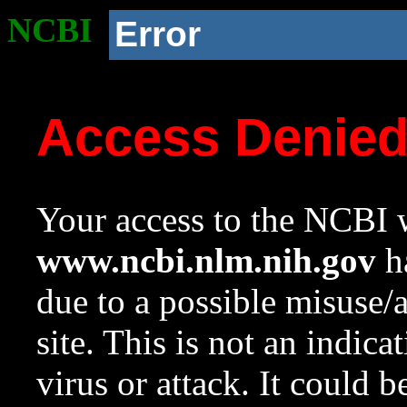
NCBI
Error
Access Denie
Your access to the NCBI w
www.ncbi.nlm.nih.gov
ha
due to a possible misuse/
site. This is not an indica
virus or attack. It could 