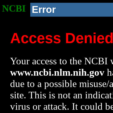
NCBI
Error
Access Denie
Your access to the NCBI w
www.ncbi.nlm.nih.gov
ha
due to a possible misuse/
site. This is not an indica
virus or attack. It could 