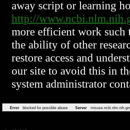
away script or learning how
http://www.ncbi.nlm.ni
more efficient work such 
the ability of other resear
restore access and underst
our site to avoid this in t
system administrator con
Error
blocked for possible abuse
Server
misuse.ncbi.nlm.nih.go