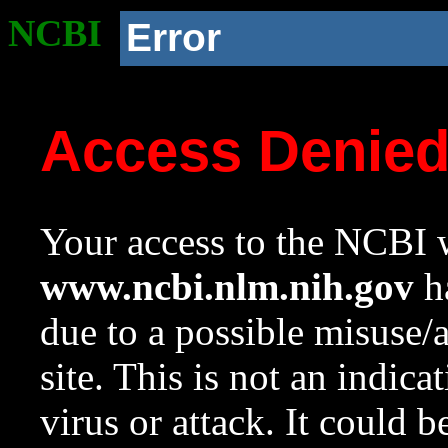
NCBI
Error
Access Denie
Your access to the NCBI w
www.ncbi.nlm.nih.gov
ha
due to a possible misuse/
site. This is not an indica
virus or attack. It could 