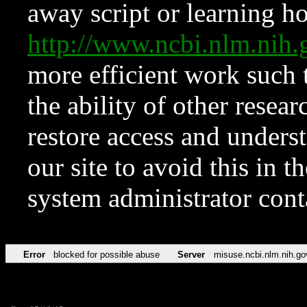
away script or learning how
http://www.ncbi.nlm.ni
more efficient work such 
the ability of other resear
restore access and underst
our site to avoid this in t
system administrator con
Error
blocked for possible abuse
Server
misuse.ncbi.nlm.nih.go