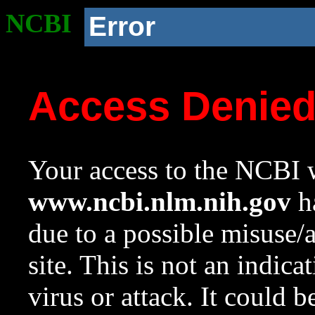
NCBI
Error
Access Denie
Your access to the NCBI w
www.ncbi.nlm.nih.gov
ha
due to a possible misuse/
site. This is not an indica
virus or attack. It could 