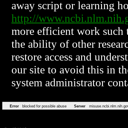
away script or learning how
http://www.ncbi.nlm.ni
more efficient work such 
the ability of other resear
restore access and underst
our site to avoid this in t
system administrator con
Error
blocked for possible abuse
Server
misuse.ncbi.nlm.nih.go