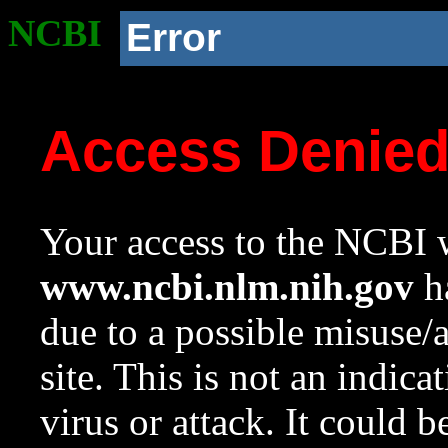
NCBI
Error
Access Denie
Your access to the NCBI w
www.ncbi.nlm.nih.gov
ha
due to a possible misuse/
site. This is not an indica
virus or attack. It could 