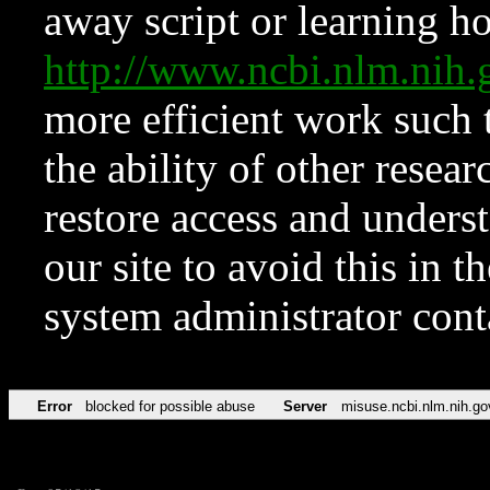
away script or learning how
http://www.ncbi.nlm.ni
more efficient work such 
the ability of other resear
restore access and underst
our site to avoid this in t
system administrator con
Error
blocked for possible abuse
Server
misuse.ncbi.nlm.nih.go