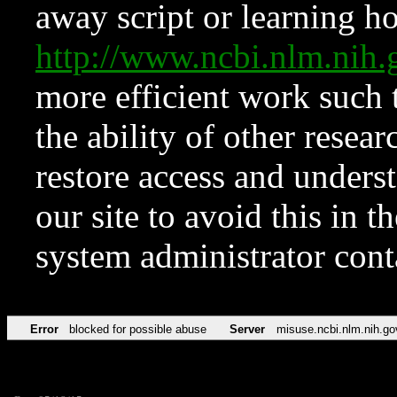
away script or learning how
http://www.ncbi.nlm.ni
more efficient work such 
the ability of other resear
restore access and underst
our site to avoid this in t
system administrator con
Error
blocked for possible abuse
Server
misuse.ncbi.nlm.nih.go