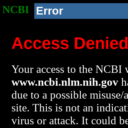
NCBI
Error
Access Denie
Your access to the NCBI w
www.ncbi.nlm.nih.gov
ha
due to a possible misuse/
site. This is not an indica
virus or attack. It could 