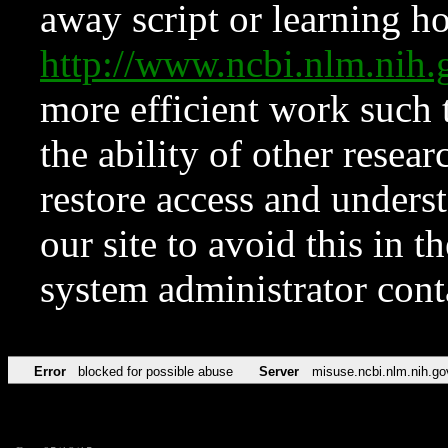
away script or learning how
http://www.ncbi.nlm.ni
more efficient work such 
the ability of other resear
restore access and underst
our site to avoid this in t
system administrator con
Error
blocked for possible abuse
Server
misuse.ncbi.nlm.nih.go