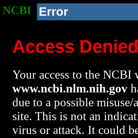
NCBI
Error
Access Denie
Your access to the NCBI w
www.ncbi.nlm.nih.gov
ha
due to a possible misuse/
site. This is not an indica
virus or attack. It could 